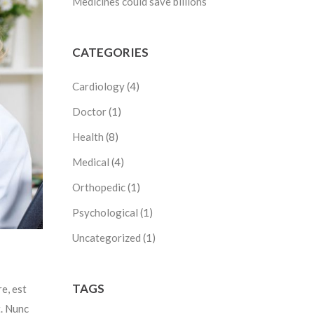
Medicines could save billions
CATEGORIES
Cardiology
(4)
Doctor
(1)
Health
(8)
Medical
(4)
Orthopedic
(1)
Psychological
(1)
Uncategorized
(1)
TAGS
e, est
t. Nunc