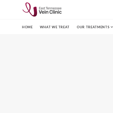
HOME
WHAT WE TREAT
OUR TREATMENTS