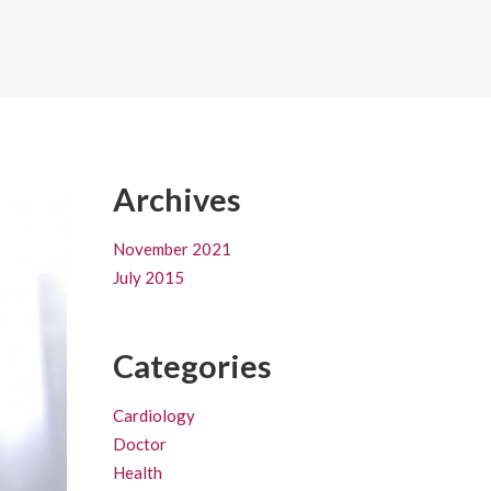
Archives
November 2021
July 2015
Categories
Cardiology
Doctor
Health