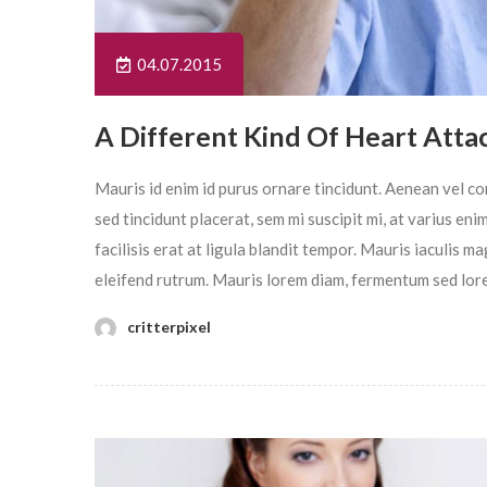
04.07.2015
A Different Kind Of Heart Atta
Mauris id enim id purus ornare tincidunt. Aenean vel con
sed tincidunt placerat, sem mi suscipit mi, at varius en
facilisis erat at ligula blandit tempor. Mauris iaculis 
eleifend rutrum. Mauris lorem diam, fermentum sed lor
critterpixel