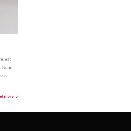
e, est
t. Nunc
isus
ad more