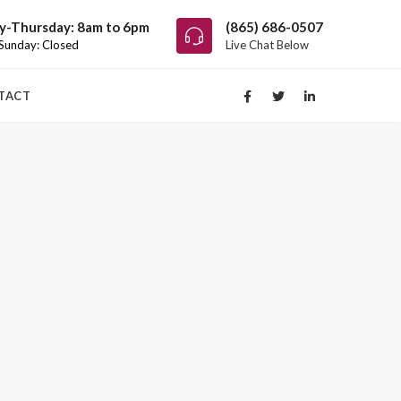
-Thursday: 8am to 6pm
(865) 686-0507
 Sunday: Closed
Live Chat Below
TACT