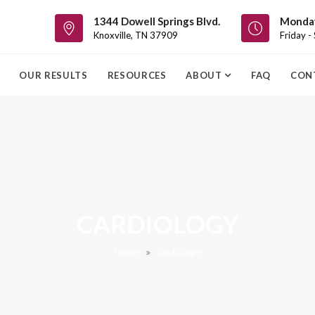
1344 Dowell Springs Blvd.
Monday
Knoxville, TN 37909
Friday -
OUR RESULTS
RESOURCES
ABOUT
FAQ
CON
CARDIOLOGY
Home
cardiology