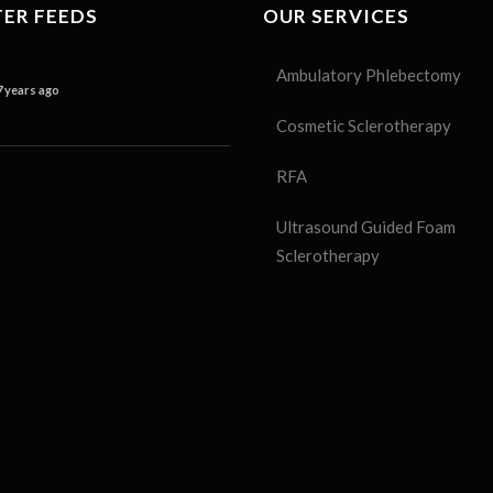
ER FEEDS
OUR SERVICES
Ambulatory Phlebectomy
7 years ago
Cosmetic Sclerotherapy
RFA
Ultrasound Guided Foam
Sclerotherapy