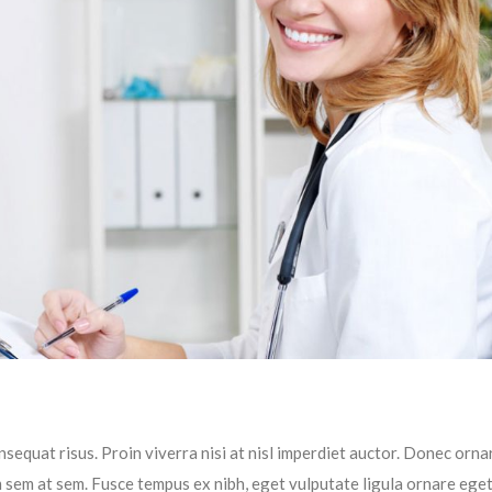
sequat risus. Proin viverra nisi at nisl imperdiet auctor. Donec ornar
im sem at sem. Fusce tempus ex nibh, eget vulputate ligula ornare ege