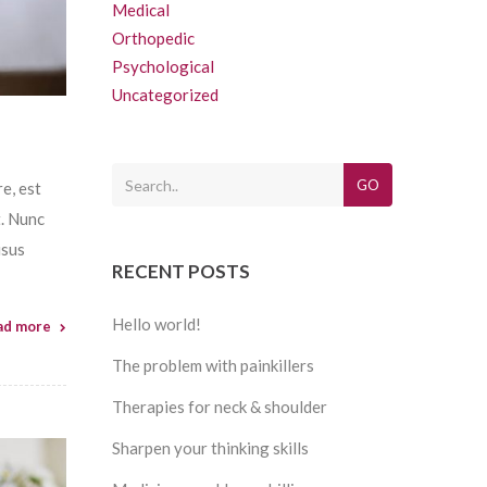
Medical
Orthopedic
Psychological
Uncategorized
GO
e, est
t. Nunc
isus
RECENT POSTS
Hello world!
ad more
The problem with painkillers
Therapies for neck & shoulder
Sharpen your thinking skills