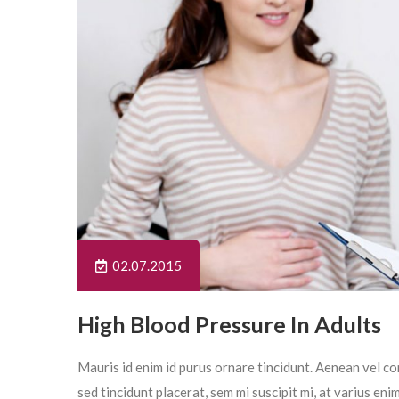
02.07.2015
High Blood Pressure In Adults
Mauris id enim id purus ornare tincidunt. Aenean vel con
sed tincidunt placerat, sem mi suscipit mi, at varius en