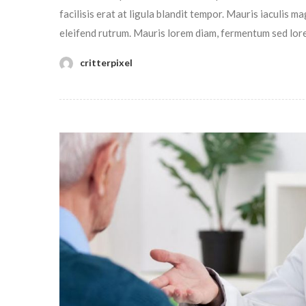
facilisis erat at ligula blandit tempor. Mauris iaculis 
eleifend rutrum. Mauris lorem diam, fermentum sed lor
critterpixel