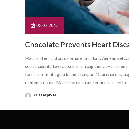
02.07.2015
Chocolate Prevents Heart Dise
Mauris id enim id purus ornare tincidunt. Aenean vel con
sed tincidunt placerat, sem mi suscipit mi, at varius en
facilisis erat at ligula blandit tempor. Mauris iaculis 
eleifend rutrum. Mauris lorem diam, fermentum sed lor
critterpixel