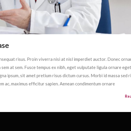
ase
sequat risus. Proin viverra nisi at nisl imperdiet auctor. Donec ornar
im sem at sem. Fusce tempus ex nibh, eget vulputate ligula ornare ege
magna ipsum, sit amet pretium risus dictum cursus. Morbi id massa sed r
em ac, maximus efficitur sapien. Aenean condimentum ornare
Re