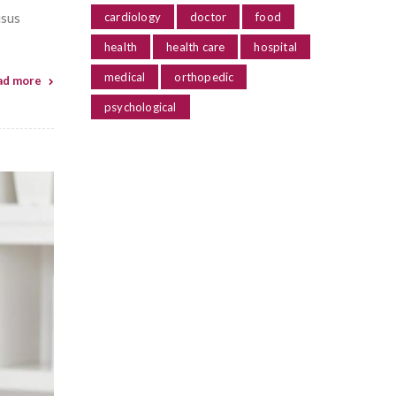
isus
cardiology
doctor
food
health
health care
hospital
medical
orthopedic
ad more
psychological