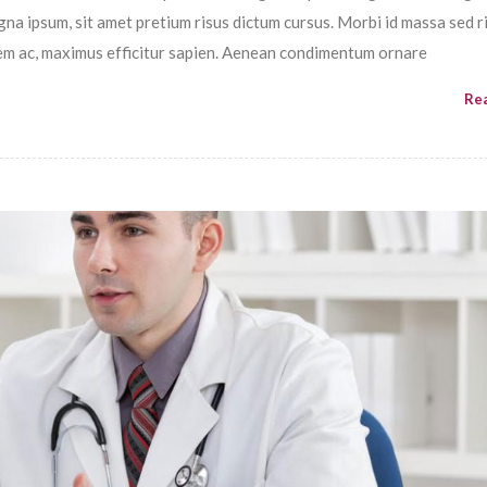
magna ipsum, sit amet pretium risus dictum cursus. Morbi id massa sed r
em ac, maximus efficitur sapien. Aenean condimentum ornare
Re