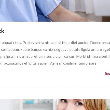
ck
sequat risus. Proin viverra nisi at nisl imperdiet auctor. Donec ornar
im sem at sem. Fusce tempus ex nibh, eget vulputate ligula ornare ege
magna ipsum, sit amet pretium risus dictum cursus. Morbi id massa sed r
em ac, maximus efficitur sapien. Aenean condimentum ornare
Re