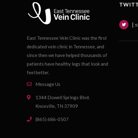
TWITT
5
East Tennessee Vein Clinic was the first
dedicated vein clinic in Tennessee, and
since then we have helped thousands of
patients have healthy legs that look and
feel better.
Message Us
1344 Dowell Springs Blvd.
Knoxville, TN 37909
(865) 686-0507