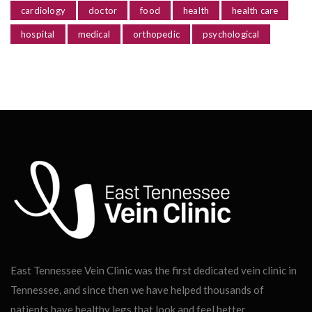
cardiology
doctor
food
health
health care
hospital
medical
orthopedic
psychological
East Tennessee Vein Clinic was the first dedicated vein clinic in
Tennessee, and since then we have helped thousands of
patients have healthy legs that look and feel better.