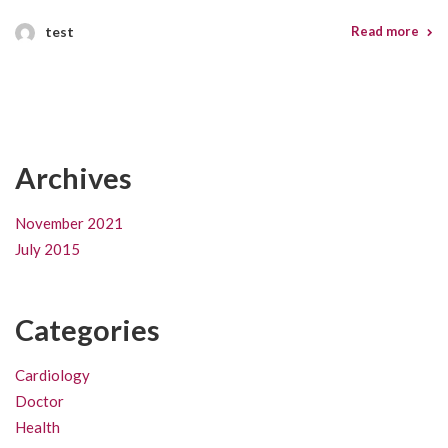
test
Read more
Archives
November 2021
July 2015
Categories
Cardiology
Doctor
Health