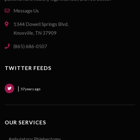
Message Us
1344 Dowell Springs Blvd.
Knoxville, TN 37909
(865) 686-0507
TWITTER FEEDS
57 years ago
OUR SERVICES
Ambulatory Phlebectomy