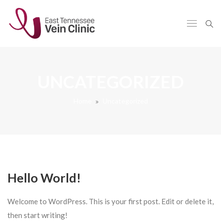
UNCATEGORIZED
Home
Uncategorized
Hello World!
Welcome to WordPress. This is your first post. Edit or delete it,
then start writing!