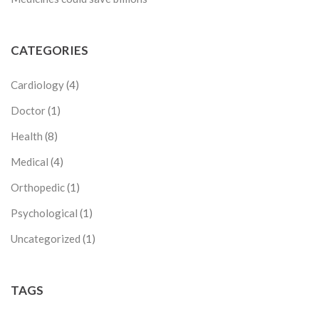
CATEGORIES
Cardiology
(4)
Doctor
(1)
Health
(8)
Medical
(4)
Orthopedic
(1)
Psychological
(1)
Uncategorized
(1)
TAGS