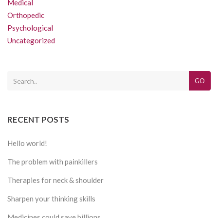
Medical
Orthopedic
Psychological
Uncategorized
GO
RECENT POSTS
Hello world!
The problem with painkillers
Therapies for neck & shoulder
Sharpen your thinking skills
Medicines could save billions