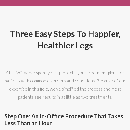
Three Easy Steps To Happier,
Healthier Legs
At ETVC, we’ve spent years perfecting our treatment plans for
patients with common disorders and conditions. Because of our
expertise in this field, we’ve simplified the process and most
patients see results in as little as two treatments.
Step One: An In-Office Procedure That Takes
Less Than an Hour