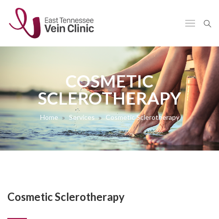
COSMETIC
SCLEROTHERAPY
Home
Services
Cosmetic Sclerotherapy
Cosmetic Sclerotherapy