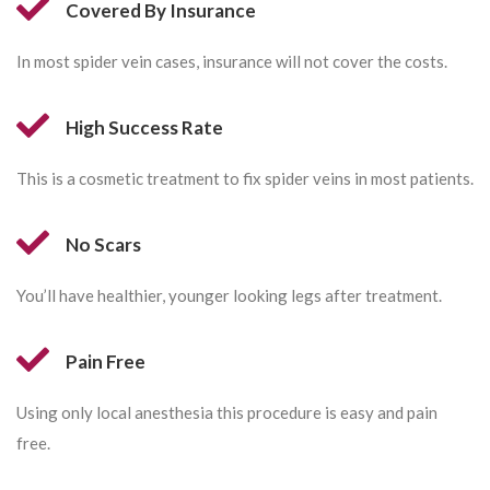
Covered By Insurance
In most spider vein cases, insurance will not cover the costs.
High Success Rate
This is a cosmetic treatment to fix spider veins in most patients.
No Scars
You’ll have healthier, younger looking legs after treatment.
Pain Free
Using only local anesthesia this procedure is easy and pain
free.