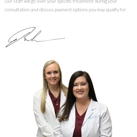
Our staff will go over your specific treatment during your
consultation and discuss payment options you may qualify for.