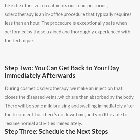
Like the other vein treatments our team performs,
sclerotherapy is an in-office procedure that typically requires
less than an hour. The procedure is exceptionally safe when
performed by those trained and thoroughly experienced with
the technique.
Step Two: You Can Get Back to Your Day
Immediately Afterwards
During cosmetic sclerotherapy, we make an injection that
closes the diseased veins, which are then absorbed by the body.
There will be some mild bruising and swelling immediately after
the treatment, but there’s no downtime, and you’ll be able to
resume normal activities immediately.
Step Three: Schedule the Next Steps