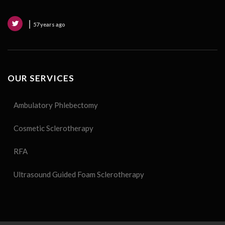
57 years ago
OUR SERVICES
Ambulatory Phlebectomy
Cosmetic Sclerotherapy
RFA
Ultrasound Guided Foam Sclerotherapy