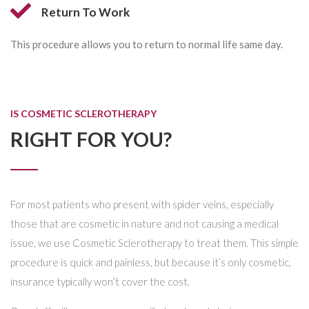
Return To Work
This procedure allows you to return to normal life same day.
IS COSMETIC SCLEROTHERAPY
RIGHT FOR YOU?
For most patients who present with spider veins, especially
those that are cosmetic in nature and not causing a medical
issue, we use Cosmetic Sclerotherapy to treat them. This simple
procedure is quick and painless, but because it’s only cosmetic,
insurance typically won’t cover the cost.