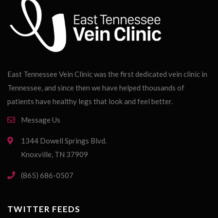
East Tennessee Vein Clinic was the first dedicated vein clinic in
Tennessee, and since then we have helped thousands of
patients have healthy legs that look and feel better.
Message Us
1344 Dowell Springs Blvd.
Knoxville, TN 37909
(865) 686-0507
TWITTER FEEDS