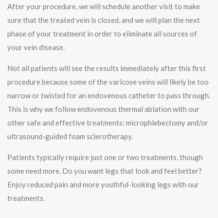
After your procedure, we will schedule another visit to make
sure that the treated vein is closed, and we will plan the next
phase of your treatment in order to eliminate all sources of
your vein disease.
Not all patients will see the results immediately after this first
procedure because some of the varicose veins will likely be too
narrow or twisted for an endovenous catheter to pass through.
This is why we follow endovenous thermal ablation with our
other safe and effective treatments: microphlebectomy and/or
ultrasound-guided foam sclerotherapy.
Patients typically require just one or two treatments, though
some need more. Do you want legs that look and feel better?
Enjoy reduced pain and more youthful-looking legs with our
treatments.