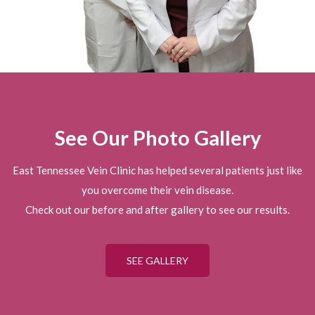
See Our Photo Gallery
East Tennessee Vein Clinic has helped several patients just like
you overcome their vein disease.
Check out our before and after gallery to see our results.
SEE GALLERY