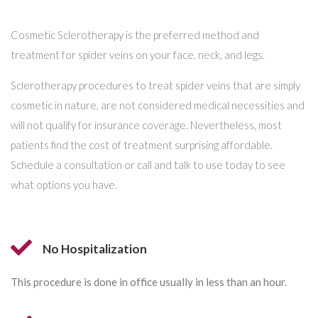
Cosmetic Sclerotherapy is the preferred method and
treatment for spider veins on your face, neck, and legs.
Sclerotherapy procedures to treat spider veins that are simply
cosmetic in nature, are not considered medical necessities and
will not qualify for insurance coverage. Nevertheless, most
patients find the cost of treatment surprising affordable.
Schedule a consultation or call and talk to use today to see
what options you have.
No Hospitalization
This procedure is done in office usually in less than an hour.