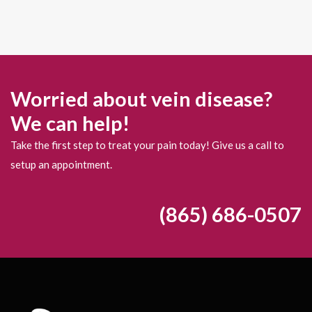
Worried about vein disease?
We can help!
Take the first step to treat your pain today! Give us a call to
setup an appointment.
(865) 686-0507