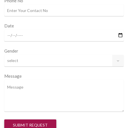
Phone No
Date
Gender
Message