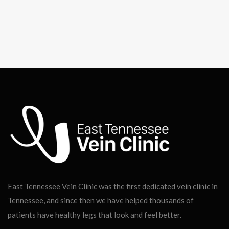
East Tennessee Vein Clinic was the first dedicated vein clinic in
Tennessee, and since then we have helped thousands of
patients have healthy legs that look and feel better.