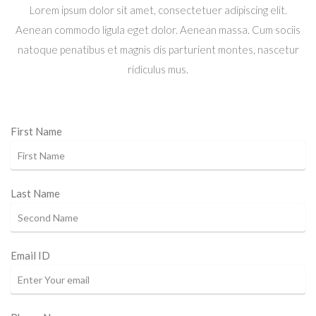
Lorem ipsum dolor sit amet, consectetuer adipiscing elit.
Aenean commodo ligula eget dolor. Aenean massa. Cum sociis
natoque penatibus et magnis dis parturient montes, nascetur
ridiculus mus.
First Name
Last Name
Email ID