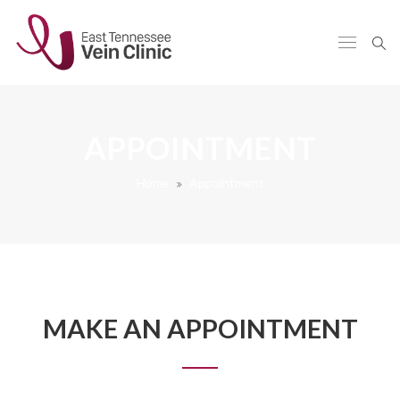
APPOINTMENT
Home
Appointment
MAKE AN APPOINTMENT