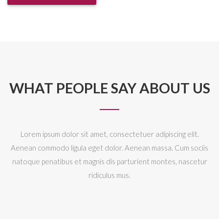
WHAT PEOPLE SAY ABOUT US
Lorem ipsum dolor sit amet, consectetuer adipiscing elit.
Aenean commodo ligula eget dolor. Aenean massa. Cum sociis
natoque penatibus et magnis dis parturient montes, nascetur
ridiculus mus.