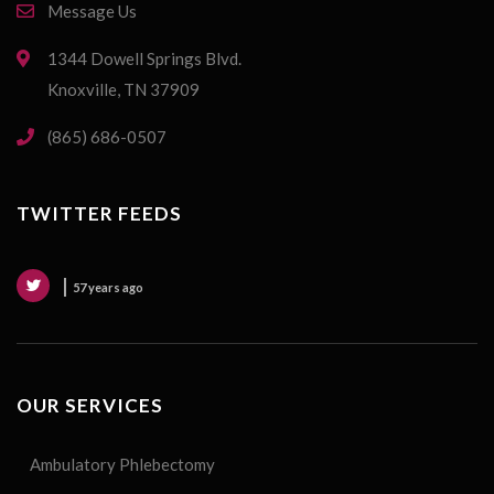
Message Us
1344 Dowell Springs Blvd.
Knoxville, TN 37909
(865) 686-0507
TWITTER FEEDS
57 years ago
OUR SERVICES
Ambulatory Phlebectomy