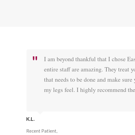
I am beyond thankful that I chose Ea
entire staff are amazing. They treat 
that needs to be done and make sure 
my legs feel. I highly recommend th
K.L.
Recent Patient