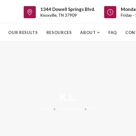
1344 Dowell Springs Blvd.
Monday
Knoxville, TN 37909
Friday -
OUR RESULTS
RESOURCES
ABOUT
FAQ
CON
K.L.
Home
Testimonials
K.L.