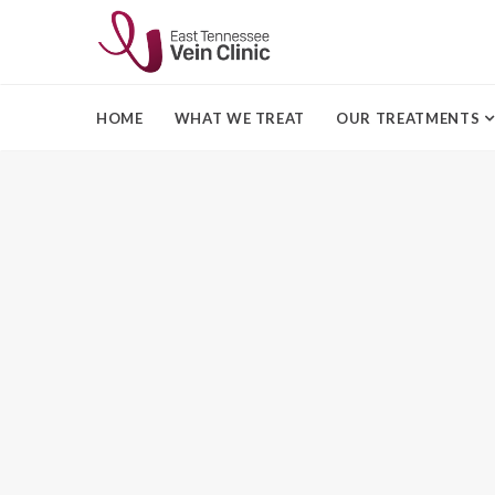
HOME
WHAT WE TREAT
OUR TREATMENTS