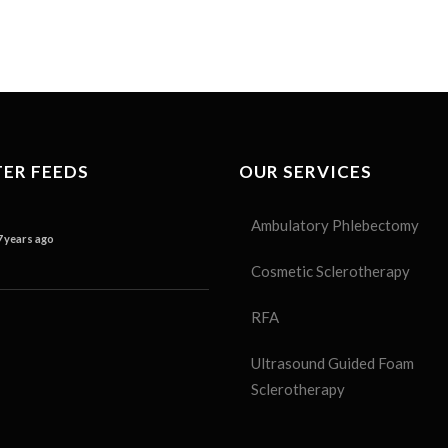
ER FEEDS
OUR SERVICES
Ambulatory Phlebectomy
7 years ago
Cosmetic Sclerotherapy
RFA
Ultrasound Guided Foam
Sclerotherapy