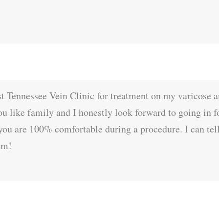
st Tennessee Vein Clinic for treatment on my varicose a
you like family and I honestly look forward to going in 
you are 100% comfortable during a procedure. I can tell
em!