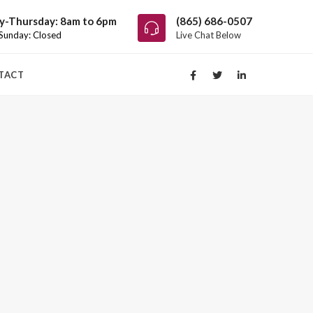
-Thursday: 8am to 6pm
(865) 686-0507
 Sunday: Closed
Live Chat Below
TACT