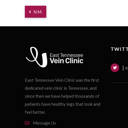
N.M.
TWITT
5
East Tennessee Vein Clinic was the first
dedicated vein clinic in Tennessee, and
since then we have helped thousands of
patients have healthy legs that look and
feel better.
Message Us