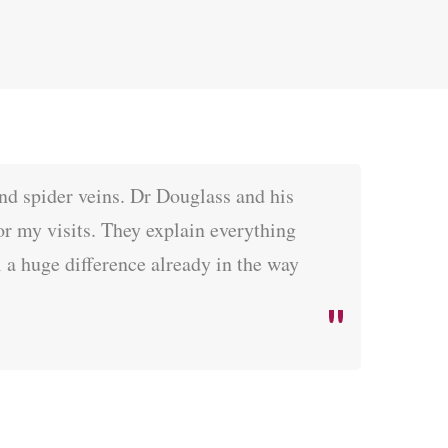
nd spider veins. Dr Douglass and his
for my visits. They explain everything
 a huge difference already in the way