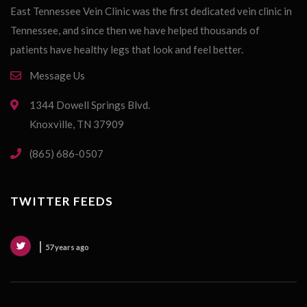
East Tennessee Vein Clinic was the first dedicated vein clinic in
Tennessee, and since then we have helped thousands of
patients have healthy legs that look and feel better.
Message Us
1344 Dowell Springs Blvd.
Knoxville, TN 37909
(865) 686-0507
TWITTER FEEDS
57 years ago