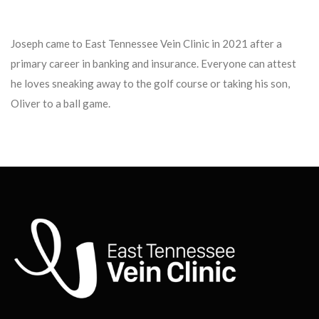
Joseph came to East Tennessee Vein Clinic in 2021 after a
primary career in banking and insurance. Everyone can attest
he loves sneaking away to the golf course or taking his son,
Oliver to a ball game.