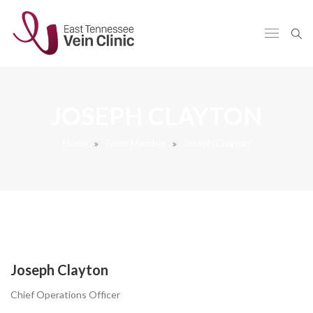
JOSEPH CLAYTON
Home
Team Member
Joseph Clayton
Joseph Clayton
Chief Operations Officer